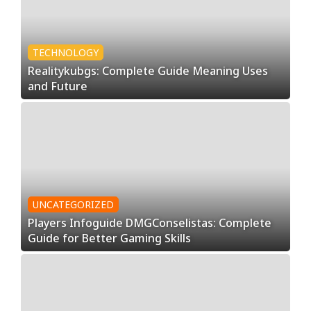
TECHNOLOGY
Realitykubgs: Complete Guide Meaning Uses
and Future
UNCATEGORIZED
Players Infoguide DMGConselistas: Complete
Guide for Better Gaming Skills