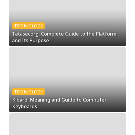
l
T
TECHNOLOGY
Tatasecorg: Complete Guide to the Platform
r
and Its Purpose
e
n
d
TECHNOLOGY
Kibard: Meaning and Guide to Computer
Keyboards
s