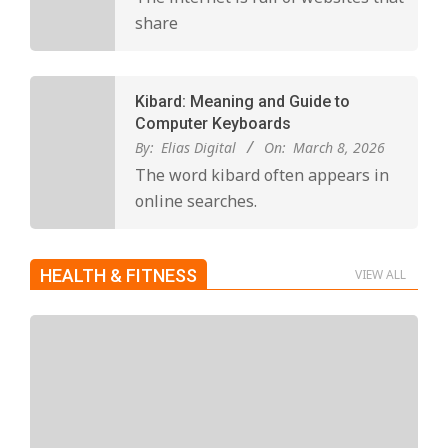
share
Kibard: Meaning and Guide to
Computer Keyboards
By:
Elias Digital
On:
March 8, 2026
The word kibard often appears in
online searches.
HEALTH & FITNESS
VIEW ALL