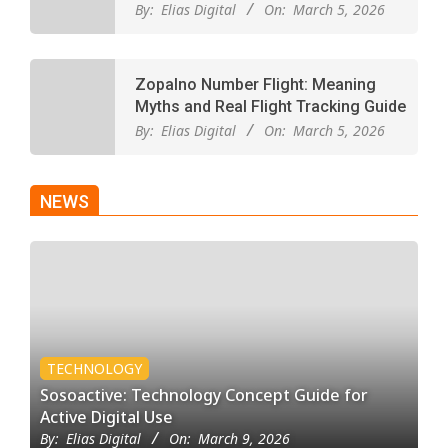
By:
Elias Digital
On:
March 5, 2026
Zopalno Number Flight: Meaning
Myths and Real Flight Tracking Guide
By:
Elias Digital
On:
March 5, 2026
NEWS
TECHNOLOGY
Sosoactive: Technology Concept Guide for
Active Digital Use
By:
Elias Digital
On:
March 9, 2026