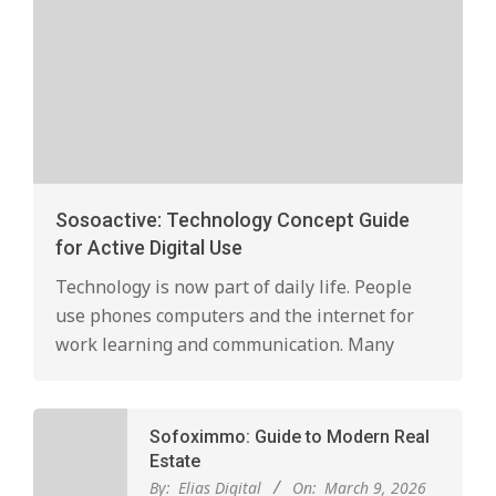
Sosoactive: Technology Concept Guide
for Active Digital Use
Technology is now part of daily life. People
use phones computers and the internet for
work learning and communication. Many
Sofoximmo: Guide to Modern Real
Estate
By:
Elias Digital
On:
March 9, 2026