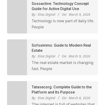
Sosoactive: Technology Concept
Guide for Active Digital Use
By:
Elias Digital
On:
March 9, 2026
Technology is now part of daily life.
People
Sofoximmo: Guide to Modern Real
Estate
By:
Elias Digital
On:
March 9, 2026
The real estate market is changing
fast. People
Tatasecorg: Complete Guide to the
Platform and Its Purpose
By:
Elias Digital
On:
March 8, 2026
The internet is full of websites that