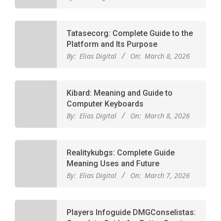
Tatasecorg: Complete Guide to the
Platform and Its Purpose
By:
Elias Digital
On:
March 8, 2026
Kibard: Meaning and Guide to
Computer Keyboards
By:
Elias Digital
On:
March 8, 2026
Realitykubgs: Complete Guide
Meaning Uses and Future
By:
Elias Digital
On:
March 7, 2026
Players Infoguide DMGConselistas: