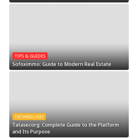
TIPS & GUIDES
Sofoximmo: Guide to Modern Real Estate
TECHNOLOGY
Tatasecorg: Complete Guide to the Platform
and Its Purpose