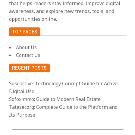
that helps readers stay informed, improve digital
awareness, and explore new trends, tools, and
opportunities online.
TOP PAGES
About Us
Contact Us
RECENT POSTS
Sosoactive: Technology Concept Guide for Active
Digital Use
Sofoximmo: Guide to Modern Real Estate
Tatasecorg: Complete Guide to the Platform and
Its Purpose