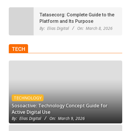
Tatasecorg: Complete Guide to the
Platform and Its Purpose
By:
Elias Digital
On:
March 8, 2026
TECH
TECHNOLOGY
Sosoactive: Technology Concept Guide for
Active Digital Use
By:
Elias Digital
On:
March 9, 2026