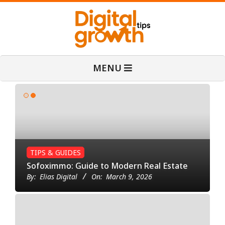
Skip
to
content
D
Primary
MENU
Navigation
i
Menu
g
i
TIPS & GUIDES
t
Sofoximmo: Guide to Modern Real Estate
By:
Elias Digital
On:
March 9, 2026
B
a