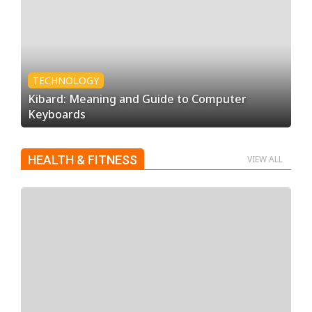
TECHNOLOGY
Kibard: Meaning and Guide to Computer
Keyboards
HEALTH & FITNESS
VIEW ALL