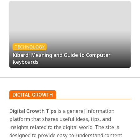
TECHNOLOGY
Kibard: Meaning and Guide to Computer
Keyboards
DIGITAL GROWTH
Digital Growth Tips
is a general information
platform that shares useful ideas, tips, and
insights related to the digital world. The site is
designed to provide easy-to-understand content