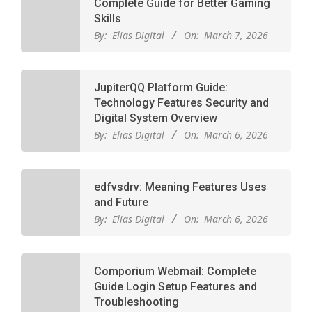
Complete Guide for Better Gaming
Skills
By:
Elias Digital
On:
March 7, 2026
JupiterQQ Platform Guide:
Technology Features Security and
Digital System Overview
By:
Elias Digital
On:
March 6, 2026
edfvsdrv: Meaning Features Uses
and Future
By:
Elias Digital
On:
March 6, 2026
Comporium Webmail: Complete
Guide Login Setup Features and
Troubleshooting