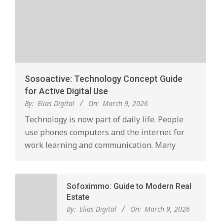
Sosoactive: Technology Concept Guide
for Active Digital Use
By:
Elias Digital
On:
March 9, 2026
Technology is now part of daily life. People
use phones computers and the internet for
work learning and communication. Many
Sofoximmo: Guide to Modern Real
Estate
By:
Elias Digital
On:
March 9, 2026