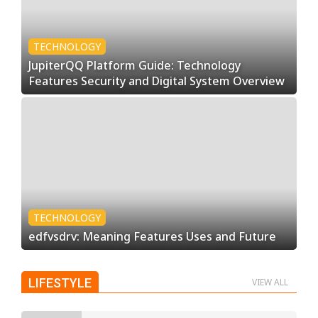
TECHNOLOGY
JupiterQQ Platform Guide: Technology
Features Security and Digital System Overview
TECHNOLOGY
edfvsdrv: Meaning Features Uses and Future
LIFESTYLE
VIEW ALL