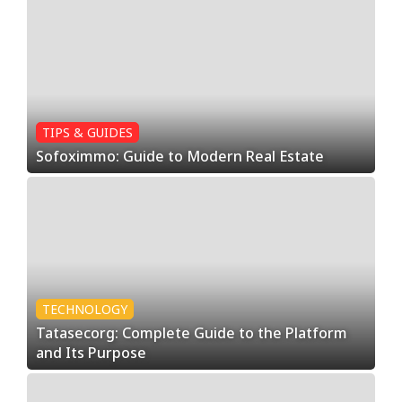
TIPS & GUIDES
Sofoximmo: Guide to Modern Real Estate
TECHNOLOGY
Tatasecorg: Complete Guide to the Platform
and Its Purpose