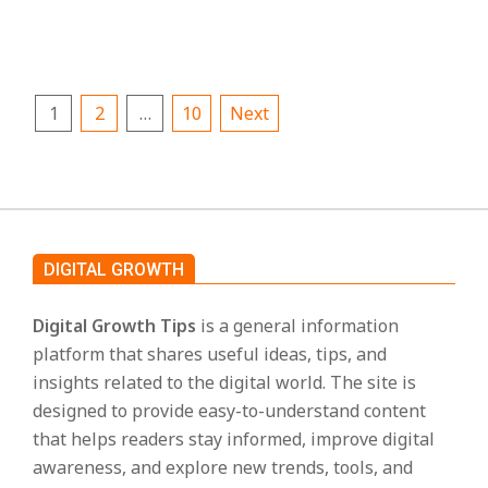
CONTINUE READING
Posts
1
2
…
10
Next
pagination
DIGITAL GROWTH
Digital Growth Tips
is a general information
platform that shares useful ideas, tips, and
insights related to the digital world. The site is
designed to provide easy-to-understand content
that helps readers stay informed, improve digital
awareness, and explore new trends, tools, and