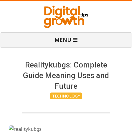
Skip
to
content
D
Primary
MENU
Navigation
i
Menu
g
Realitykubgs: Complete
Guide Meaning Uses and
i
Future
TECHNOLOGY
t
a