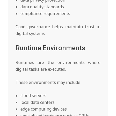
data privacy protection
data quality standards
compliance requirements
Good governance helps maintain trust in
digital systems.
Runtime Environments
Runtimes are the environments where
digital tasks are executed.
These environments may include
cloud servers
local data centers
edge computing devices
specialized hardware such as GPUs