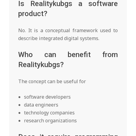
Is Realitykubgs a software
product?
No. It is a conceptual framework used to
describe integrated digital systems.
Who can benefit from
Realitykubgs?
The concept can be useful for
software developers
data engineers
technology companies
research organizations