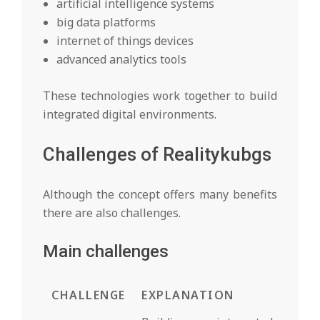
artificial intelligence systems
big data platforms
internet of things devices
advanced analytics tools
These technologies work together to build
integrated digital environments.
Challenges of Realitykubgs
Although the concept offers many benefits
there are also challenges.
Main challenges
CHALLENGE
EXPLANATION