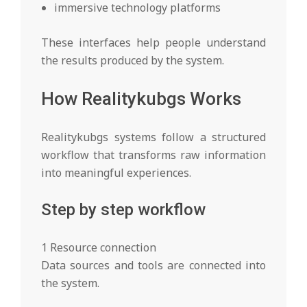
immersive technology platforms
These interfaces help people understand
the results produced by the system.
How Realitykubgs Works
Realitykubgs systems follow a structured
workflow that transforms raw information
into meaningful experiences.
Step by step workflow
1 Resource connection
Data sources and tools are connected into
the system.