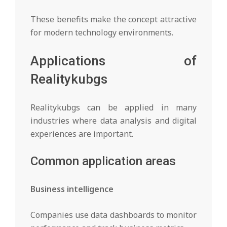
These benefits make the concept attractive
for modern technology environments.
Applications of
Realitykubgs
Realitykubgs can be applied in many
industries where data analysis and digital
experiences are important.
Common application areas
Business intelligence
Companies use data dashboards to monitor