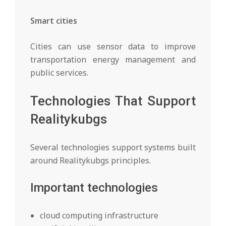
Smart cities
Cities can use sensor data to improve
transportation energy management and
public services.
Technologies That Support
Realitykubgs
Several technologies support systems built
around Realitykubgs principles.
Important technologies
cloud computing infrastructure