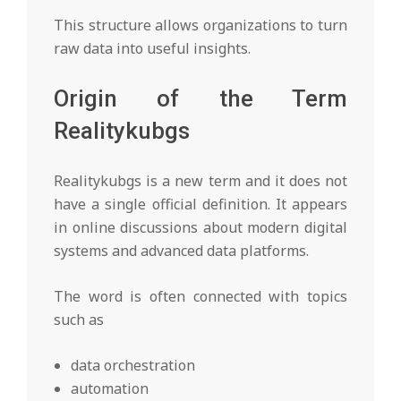
This structure allows organizations to turn
raw data into useful insights.
Origin of the Term
Realitykubgs
Realitykubgs is a new term and it does not
have a single official definition. It appears
in online discussions about modern digital
systems and advanced data platforms.
The word is often connected with topics
such as
data orchestration
automation