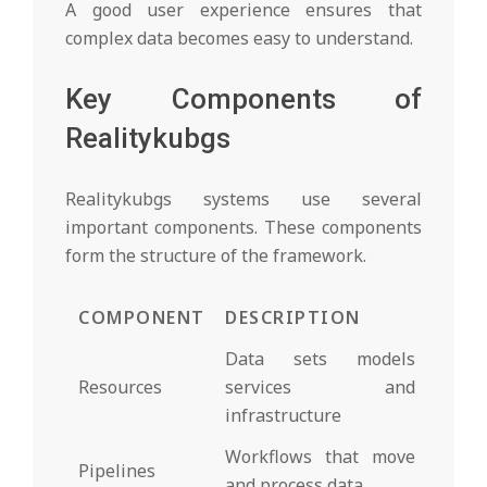
A good user experience ensures that
complex data becomes easy to understand.
Key Components of
Realitykubgs
Realitykubgs systems use several
important components. These components
form the structure of the framework.
COMPONENT
DESCRIPTION
Data sets models
Resources
services and
infrastructure
Workflows that move
Pipelines
and process data