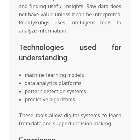
and finding useful insights. Raw data does
not have value unless it can be interpreted.
Realitykubgs uses intelligent tools to
analyze information.
Technologies used for
understanding
machine learning models
data analytics platforms
pattern detection systems
predictive algorithms
These tools allow digital systems to learn
from data and support decision making.