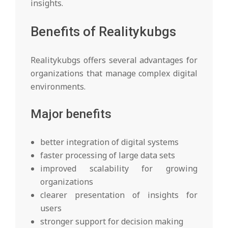
insights.
Benefits of Realitykubgs
Realitykubgs offers several advantages for
organizations that manage complex digital
environments.
Major benefits
better integration of digital systems
faster processing of large data sets
improved scalability for growing
organizations
clearer presentation of insights for
users
stronger support for decision making