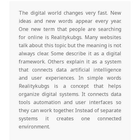
l
The digital world changes very fast. New
T
ideas and new words appear every year.
One new term that people are searching
for online is Realitykubgs. Many websites
r
talk about this topic but the meaning is not
always clear. Some describe it as a digital
e
framework. Others explain it as a system
that connects data artificial intelligence
n
and user experiences. In simple words
Realitykubgs is a concept that helps
organize digital systems. It connects data
d
tools automation and user interfaces so
they can work together. Instead of separate
s
systems it creates one connected
environment.