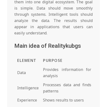
them into one digital ecosystem. The goal
is simple. Data should move smoothly
through systems. Intelligent tools should
analyze the data. The results should
appear in applications that users can
easily understand.
Main idea of Realitykubgs
ELEMENT
PURPOSE
Provides information for
Data
analysis
Processes data and finds
Intelligence
patterns
Experience
Shows results to users