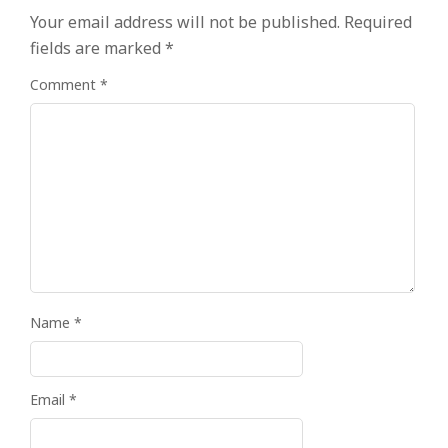
Your email address will not be published.
Required
fields are marked
*
Comment
*
Name
*
Email
*