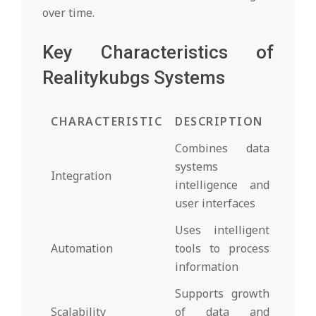
over time.
Key Characteristics of
Realitykubgs Systems
CHARACTERISTIC
DESCRIPTION
Combines data
systems
Integration
intelligence and
user interfaces
Uses intelligent
Automation
tools to process
information
Supports growth
Scalability
of data and