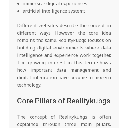
immersive digital experiences
artificial intelligence systems
Different websites describe the concept in
different ways. However the core idea
remains the same. Realitykubgs focuses on
building digital environments where data
intelligence and experience work together.
The growing interest in this term shows
how important data management and
digital integration have become in modern
technology.
Core Pillars of Realitykubgs
The concept of Realitykubgs is often
explained through three main pillars.