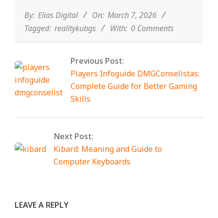
03-
07
By:
Elias Digital
On:
March 7, 2026
Tagged:
realitykubgs
With:
0 Comments
Previous Post:
Players Infoguide DMGConselistas:
Complete Guide for Better Gaming
Skills
Next Post:
Kibard: Meaning and Guide to
Computer Keyboards
LEAVE A REPLY