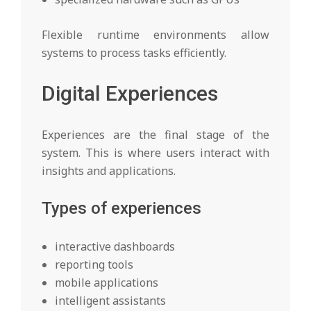
Flexible runtime environments allow
systems to process tasks efficiently.
Digital Experiences
Experiences are the final stage of the
system. This is where users interact with
insights and applications.
Types of experiences
interactive dashboards
reporting tools
mobile applications
intelligent assistants