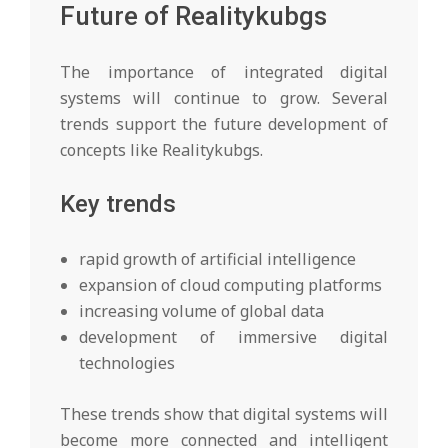
Future of Realitykubgs
The importance of integrated digital
systems will continue to grow. Several
trends support the future development of
concepts like Realitykubgs.
Key trends
rapid growth of artificial intelligence
expansion of cloud computing platforms
increasing volume of global data
development of immersive digital
technologies
These trends show that digital systems will
become more connected and intelligent