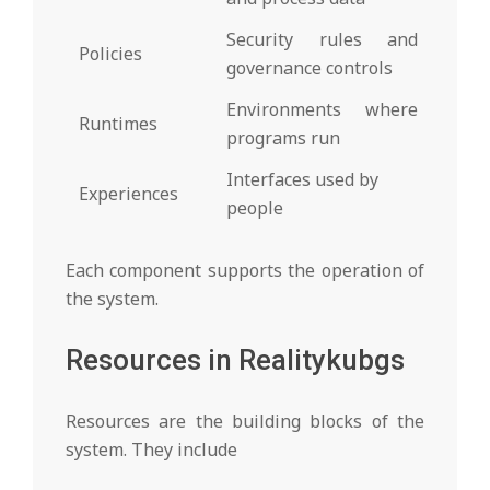
Security rules and
Policies
governance controls
Environments where
Runtimes
programs run
Interfaces used by
Experiences
people
Each component supports the operation of
the system.
Resources in Realitykubgs
Resources are the building blocks of the
system. They include