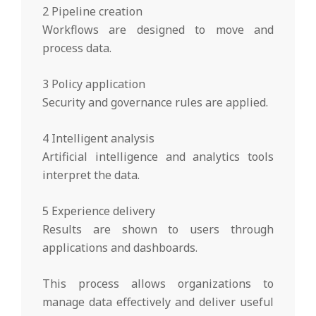
2 Pipeline creation
Workflows are designed to move and
process data.
3 Policy application
Security and governance rules are applied.
4 Intelligent analysis
Artificial intelligence and analytics tools
interpret the data.
5 Experience delivery
Results are shown to users through
applications and dashboards.
This process allows organizations to
manage data effectively and deliver useful