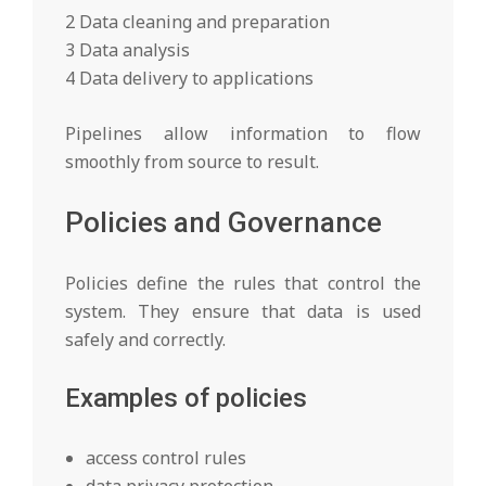
2 Data cleaning and preparation
3 Data analysis
4 Data delivery to applications
Pipelines allow information to flow
smoothly from source to result.
Policies and Governance
Policies define the rules that control the
system. They ensure that data is used
safely and correctly.
Examples of policies
access control rules