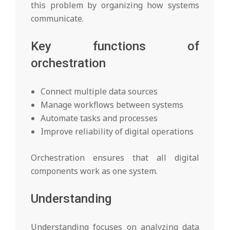
this problem by organizing how systems
communicate.
Key functions of
orchestration
Connect multiple data sources
Manage workflows between systems
Automate tasks and processes
Improve reliability of digital operations
Orchestration ensures that all digital
components work as one system.
Understanding
Understanding focuses on analyzing data