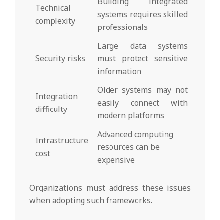
Building integrated
Technical
systems requires skilled
complexity
professionals
Large data systems
Security risks
must protect sensitive
information
Older systems may not
Integration
easily connect with
difficulty
modern platforms
Advanced computing
Infrastructure
resources can be
cost
expensive
Organizations must address these issues
when adopting such frameworks.