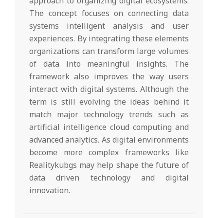
approach to organizing digital ecosystems.
The concept focuses on connecting data
systems intelligent analysis and user
experiences. By integrating these elements
organizations can transform large volumes
of data into meaningful insights. The
framework also improves the way users
interact with digital systems. Although the
term is still evolving the ideas behind it
match major technology trends such as
artificial intelligence cloud computing and
advanced analytics. As digital environments
become more complex frameworks like
Realitykubgs may help shape the future of
data driven technology and digital
innovation.
2026-