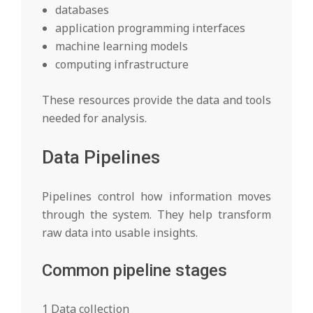
databases
application programming interfaces
machine learning models
computing infrastructure
These resources provide the data and tools
needed for analysis.
Data Pipelines
Pipelines control how information moves
through the system. They help transform
raw data into usable insights.
Common pipeline stages
1 Data collection