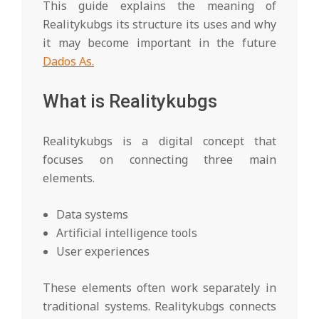
This guide explains the meaning of
Realitykubgs its structure its uses and why
it may become important in the future
Dados As.
What is Realitykubgs
Realitykubgs is a digital concept that
focuses on connecting three main
elements.
Data systems
Artificial intelligence tools
User experiences
These elements often work separately in
traditional systems. Realitykubgs connects