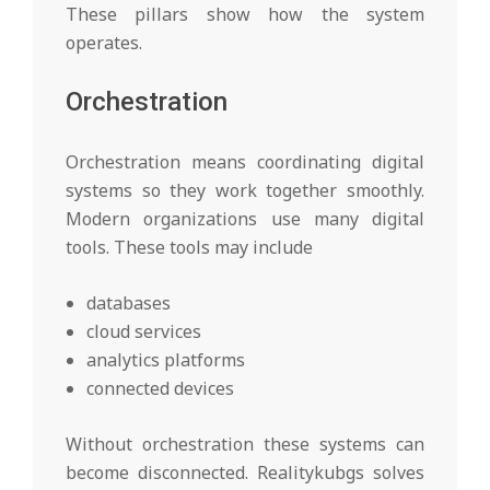
These pillars show how the system
operates.
Orchestration
Orchestration means coordinating digital
systems so they work together smoothly.
Modern organizations use many digital
tools. These tools may include
databases
cloud services
analytics platforms
connected devices
Without orchestration these systems can
become disconnected. Realitykubgs solves