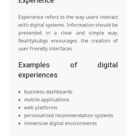
Experience
Experience refers to the way users interact
with digital systems. Information should be
presented in a clear and simple way.
Realitykubgs encourages the creation of
user friendly interfaces.
Examples of digital
experiences
business dashboards
mobile applications
web platforms
personalized recommendation systems
immersive digital environments