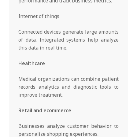
performance and track business metrics.
Internet of things
Connected devices generate large amounts
of data. Integrated systems help analyze
this data in real time.
Healthcare
Medical organizations can combine patient
records analytics and diagnostic tools to
improve treatment.
Retail and ecommerce
Businesses analyze customer behavior to
personalize shopping experiences.