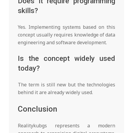
Does it require programming
skills?
Yes. Implementing systems based on this
concept usually requires knowledge of data
engineering and software development.
Is the concept widely used
today?
The term is still new but the technologies
behind it are already widely used.
Conclusion
Realitykubgs represents a modern