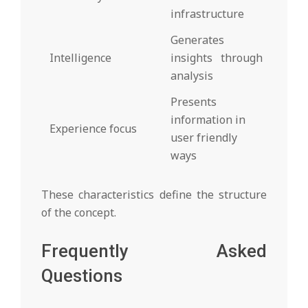
infrastructure
Generates
Intelligence
insights through
analysis
Presents
information in
Experience focus
user friendly
ways
These characteristics define the structure
of the concept.
Frequently Asked
Questions