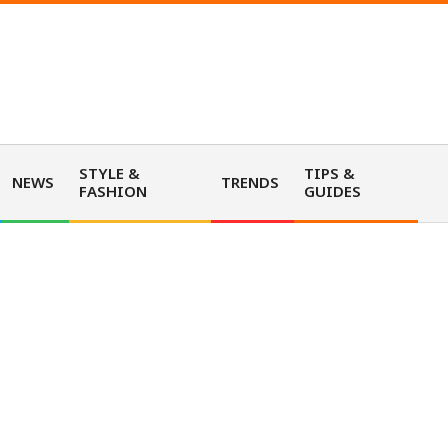
STYLE &
TIPS &
NEWS
TRENDS
FASHION
GUIDES