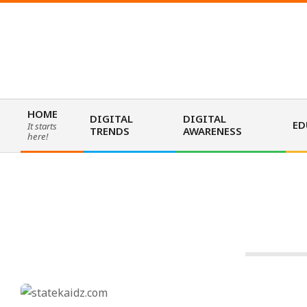
Skip
to
content
HOME
DIGITAL
DIGITAL
ED
It starts
TRENDS
AWARENESS
Primary
here!
Navigation
Menu