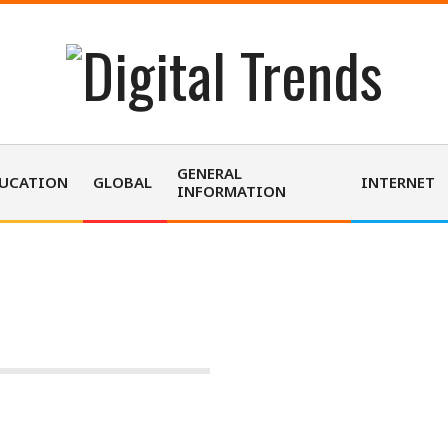
D
i
GENERAL
UCATION
GLOBAL
INTERNET
INFORMATION
g
i
TECHNOLOGY
t
a