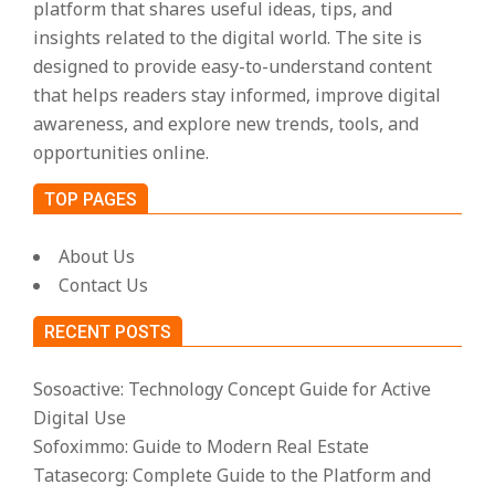
platform that shares useful ideas, tips, and
insights related to the digital world. The site is
designed to provide easy-to-understand content
that helps readers stay informed, improve digital
awareness, and explore new trends, tools, and
opportunities online.
TOP PAGES
About Us
Contact Us
RECENT POSTS
Sosoactive: Technology Concept Guide for Active
Digital Use
Sofoximmo: Guide to Modern Real Estate
Tatasecorg: Complete Guide to the Platform and