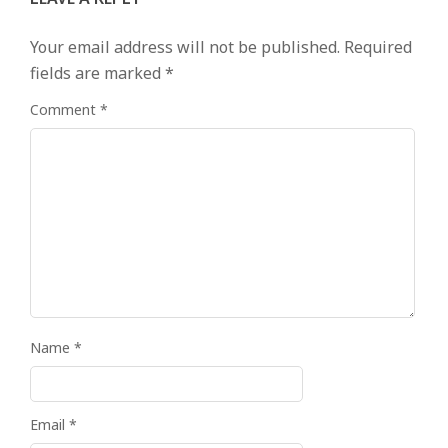
Your email address will not be published.
Required
fields are marked
*
Comment
*
Name
*
Email
*