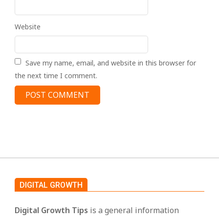
Website
Save my name, email, and website in this browser for
the next time I comment.
DIGITAL GROWTH
Digital Growth Tips
is a general information