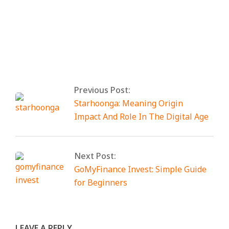
By:
Elias Digital
On:
February 22, 2026
Tagged:
anon vault
With:
0 Comments
Previous Post:
Starhoonga: Meaning Origin
Impact And Role In The Digital Age
Next Post:
GoMyFinance Invest: Simple Guide
for Beginners
LEAVE A REPLY