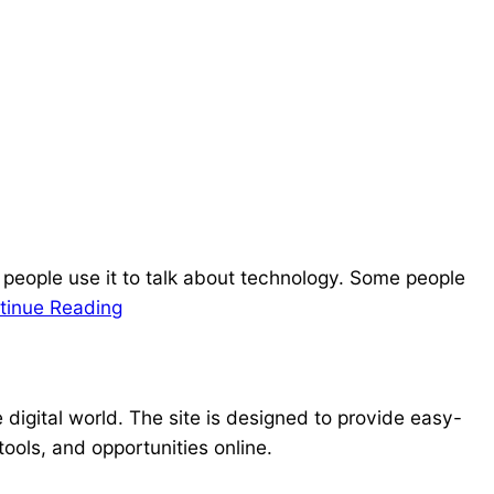
 people use it to talk about technology. Some people
tinue Reading
e digital world. The site is designed to provide easy-
ools, and opportunities online.