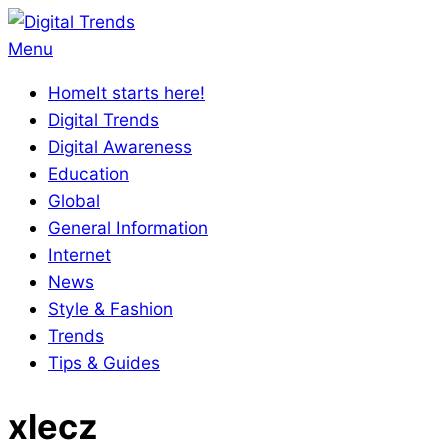
Skip
to
Digital
Primary
Menu
content
Trends
Navigation
Home
It starts here!
Menu
Digital Trends
Digital Awareness
Education
Global
General Information
Internet
News
Style & Fashion
Trends
Tips & Guides
xlecz