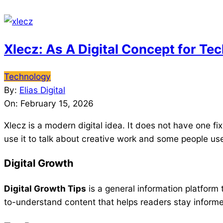
Xlecz: As A Digital Concept for Te
2026-
Technology
02-
By:
Elias Digital
15
On:
February 15, 2026
Xlecz is a modern digital idea. It does not have one 
use it to talk about creative work and some people use
Digital Growth
Digital Growth Tips
is a general information platform t
to-understand content that helps readers stay informe