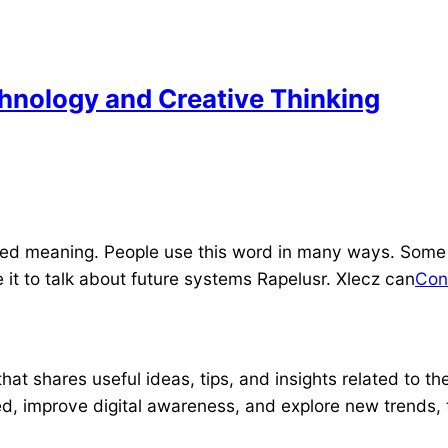
chnology and Creative Thinking
fixed meaning. People use this word in many ways. Some
 it to talk about future systems Rapelusr. Xlecz can
Con
hat shares useful ideas, tips, and insights related to th
d, improve digital awareness, and explore new trends, t