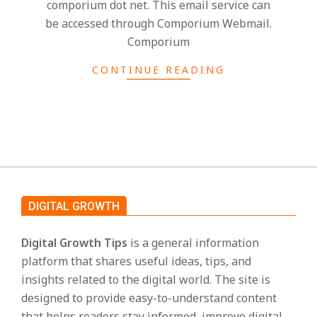
comporium dot net. This email service can
s
be accessed through Comporium Webmail.
Comporium
CONTINUE READING
DIGITAL GROWTH
Digital Growth Tips
is a general information
platform that shares useful ideas, tips, and
insights related to the digital world. The site is
designed to provide easy-to-understand content
that helps readers stay informed, improve digital