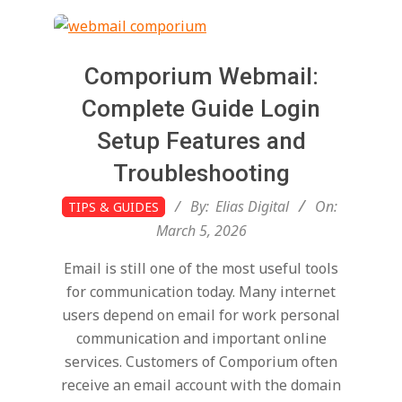
t
a
Comporium Webmail:
l
Complete Guide Login
Setup Features and
T
Troubleshooting
2026-
r
By:
Elias Digital
On:
TIPS & GUIDES
03-
March 5, 2026
05
e
Email is still one of the most useful tools
for communication today. Many internet
n
users depend on email for work personal
communication and important online
services. Customers of Comporium often
d
receive an email account with the domain