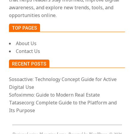
awareness, and explore new trends, tools, and
opportunities online.
TOP PAGES
About Us
Contact Us
RECENT POSTS
Sosoactive: Technology Concept Guide for Active
Digital Use
Sofoximmo: Guide to Modern Real Estate
Tatasecorg: Complete Guide to the Platform and
Its Purpose
Designed using
Magazine Lume
. Powered by
WordPress
. © 2026