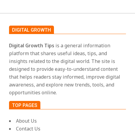
DIGITAL GROWTH
Digital Growth Tips
is a general information
platform that shares useful ideas, tips, and
insights related to the digital world. The site is
designed to provide easy-to-understand content
that helps readers stay informed, improve digital
awareness, and explore new trends, tools, and
opportunities online.
TOP PAGES
About Us
Contact Us