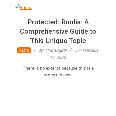
t
a
Protected: Runlia: A
l
Comprehensive Guide to
This Unique Topic
T
2026-
By:
Elias Digital
On:
February
BLOG
02-
10, 2026
r
10
There is no excerpt because this is a
e
protected post.
n
d