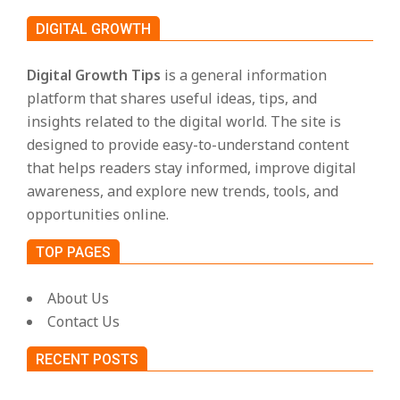
s
DIGITAL GROWTH
Digital Growth Tips
is a general information
platform that shares useful ideas, tips, and
insights related to the digital world. The site is
designed to provide easy-to-understand content
that helps readers stay informed, improve digital
awareness, and explore new trends, tools, and
opportunities online.
TOP PAGES
About Us
Contact Us
RECENT POSTS