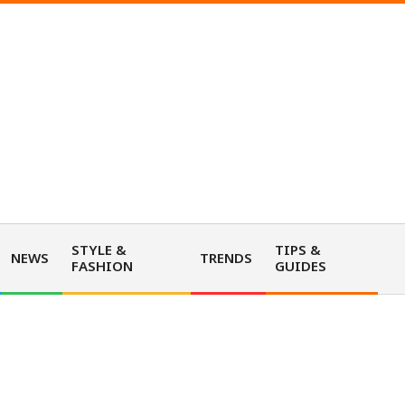
STYLE &
TIPS &
NEWS
TRENDS
FASHION
GUIDES