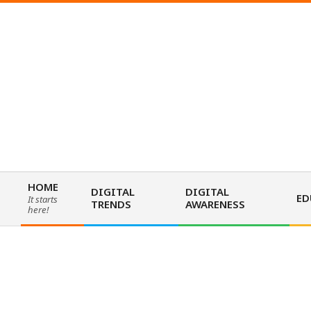
Skip
to
content
HOME
DIGITAL
DIGITAL
ED
It starts
TRENDS
AWARENESS
Primary
here!
Navigation
Menu