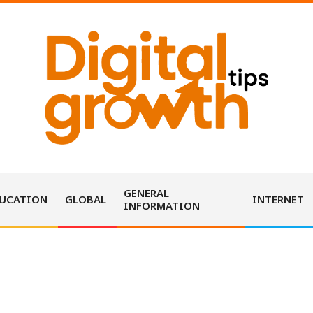
D
i
GENERAL
UCATION
GLOBAL
INTERNET
INFORMATION
g
i