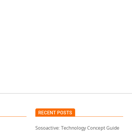
p is for
ool to
RECENT POSTS
Sosoactive: Technology Concept Guide