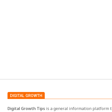
Oncepik: A Simple Guid
2026-
By:
TECHNOLOGY
02-
Today many people use many apps to do their daily 
21
messages and one app is for files. This makes wo
CO
DIGITAL GROWTH
Digital Growth Tips
is a general information platform t