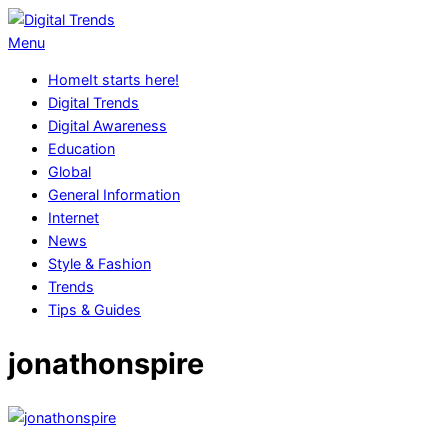
Skip
to
Digital
Primary
Menu
content
Trends
Navigation
Home
It starts here!
Menu
Digital Trends
Digital Awareness
Education
Global
General Information
Internet
News
Style & Fashion
Trends
Tips & Guides
jonathonspire