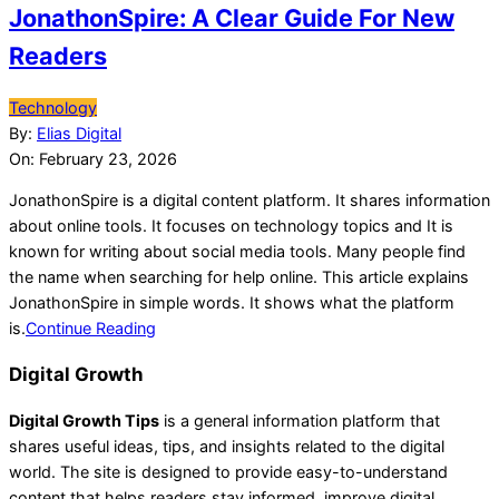
JonathonSpire: A Clear Guide For New
Readers
2026-
Technology
02-
By:
Elias Digital
23
On:
February 23, 2026
JonathonSpire is a digital content platform. It shares information
about online tools. It focuses on technology topics and It is
known for writing about social media tools. Many people find
the name when searching for help online. This article explains
JonathonSpire in simple words. It shows what the platform
is.
Continue Reading
Digital Growth
Digital Growth Tips
is a general information platform that
shares useful ideas, tips, and insights related to the digital
world. The site is designed to provide easy-to-understand
content that helps readers stay informed, improve digital