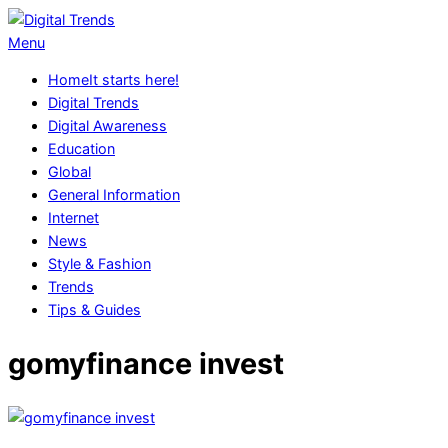
Skip
to
Digital
Primary
Menu
content
Trends
Navigation
Home
It starts here!
Menu
Digital Trends
Digital Awareness
Education
Global
General Information
Internet
News
Style & Fashion
Trends
Tips & Guides
gomyfinance invest