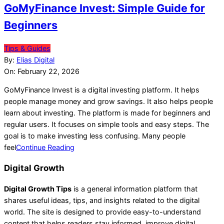
GoMyFinance Invest: Simple Guide for
Beginners
2026-
Tips & Guides
02-
By:
Elias Digital
22
On:
February 22, 2026
GoMyFinance Invest is a digital investing platform. It helps
people manage money and grow savings. It also helps people
learn about investing. The platform is made for beginners and
regular users. It focuses on simple tools and easy steps. The
goal is to make investing less confusing. Many people
feel
Continue Reading
Digital Growth
Digital Growth Tips
is a general information platform that
shares useful ideas, tips, and insights related to the digital
world. The site is designed to provide easy-to-understand
content that helps readers stay informed, improve digital