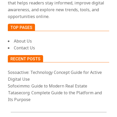
that helps readers stay informed, improve digital
awareness, and explore new trends, tools, and
opportunities online.
TOP PAGES
About Us
Contact Us
RECENT POSTS
Sosoactive: Technology Concept Guide for Active
Digital Use
Sofoximmo: Guide to Modern Real Estate
Tatasecorg: Complete Guide to the Platform and
Its Purpose