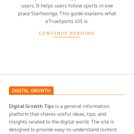
s
users. It helps users follow sports in one
place Starhoonga. This guide explains what
eTrueSports iOS is.
CONTINUE READING
DIGITAL GROWTH
Digital Growth Tips
is a general information
platform that shares useful ideas, tips, and
insights related to the digital world. The site is
designed to provide easy-to-understand content