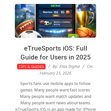
t
a
l
T
eTrueSports iOS: Full
r
Guide for Users in 2025
2026-
By:
Elias Digital
On:
TIPS & GUIDES
e
02-
February 23, 2026
23
Sports fans use mobile apps to follow
n
games. Many people want fast scores.
Many people want match updates and
d
Many people want news about teams.
eTrueSports iOS is an app made for iPhone