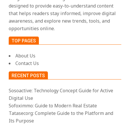
designed to provide easy-to-understand content
that helps readers stay informed, improve digital
awareness, and explore new trends, tools, and
opportunities online.
TOP PAGES
About Us
Contact Us
RECENT POSTS
Sosoactive: Technology Concept Guide for Active
Digital Use
Sofoximmo: Guide to Modern Real Estate
Tatasecorg: Complete Guide to the Platform and
Its Purpose