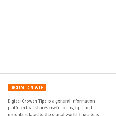
and app listings have used the name
s
“DopeBox” to offer streaming content
without asking users to sign up or pay.
Because of this, the term DopeBox is often
linked
CONTINUE READING
DIGITAL GROWTH
Digital Growth Tips
is a general information
platform that shares useful ideas, tips, and
insights related to the digital world. The site is